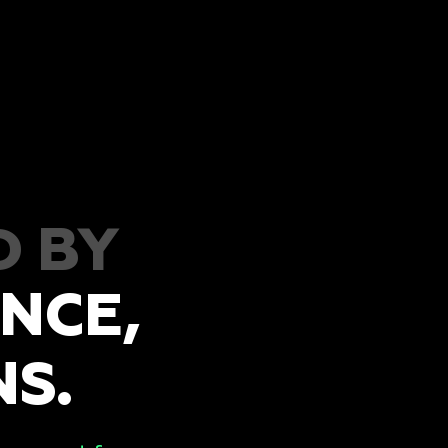
D BY
NCE,
S.