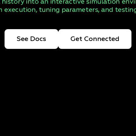
 history into an interactive simulation env
 execution, tuning parameters, and testing
See Docs
Get Connected