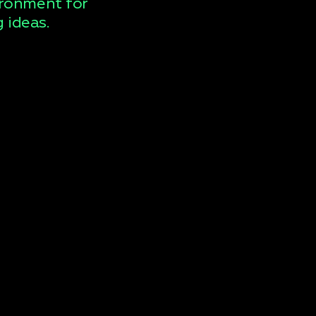
ironment for
 ideas.