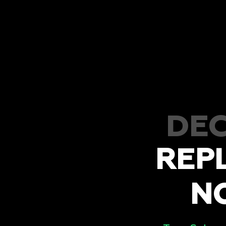
DEC
REP
N