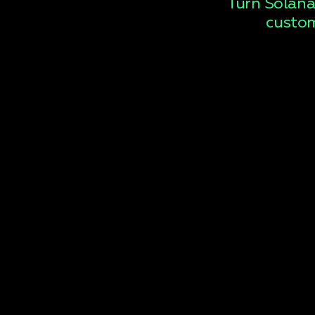
Turn Solana
custom