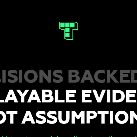
ISIONS BACKE
LAYABLE EVIDE
OT ASSUMPTION