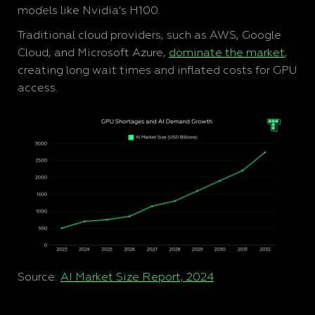
models like Nvidia’s H100.
Traditional cloud providers, such as AWS, Google
Cloud, and Microsoft Azure,
dominate the market
,
creating long wait times and inflated costs for GPU
access.
Source:
AI Market Size Report, 2024