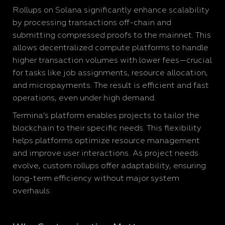
Rollups on Solana significantly enhance scalability
by processing transactions off-chain and
submitting compressed proofs to the mainnet. This
allows decentralized compute platforms to handle
higher transaction volumes with lower fees—crucial
for tasks like job assignments, resource allocation,
and micropayments. The result is efficient and fast
operations, even under high demand.
Termina’s platform enables projects to tailor the
blockchain to their specific needs. This flexibility
helps platforms optimize resource management
and improve user interactions. As project needs
evolve, custom rollups offer adaptability, ensuring
long-term efficiency without major system
overhauls.