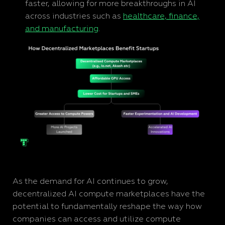
faster, allowing for more breakthroughs in AI
across industries such as
healthcare, finance,
and manufacturing
.
As the demand for AI continues to grow,
decentralized AI compute marketplaces have the
potential to fundamentally reshape the way how
companies can access and utilize compute