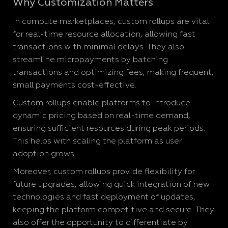
Why Customization Matters
In compute marketplaces, custom rollups are vital
for real-time resource allocation, allowing fast
transactions with minimal delays. They also
streamline micropayments by batching
transactions and optimizing fees, making frequent,
small payments cost-effective.
Custom rollups enable platforms to introduce
dynamic pricing based on real-time demand,
ensuring sufficient resources during peak periods.
This helps with scaling the platform as user
adoption grows.
Moreover, custom rollups provide flexibility for
future upgrades, allowing quick integration of new
technologies and fast deployment of updates,
keeping the platform competitive and secure. They
also offer the opportunity to differentiate by