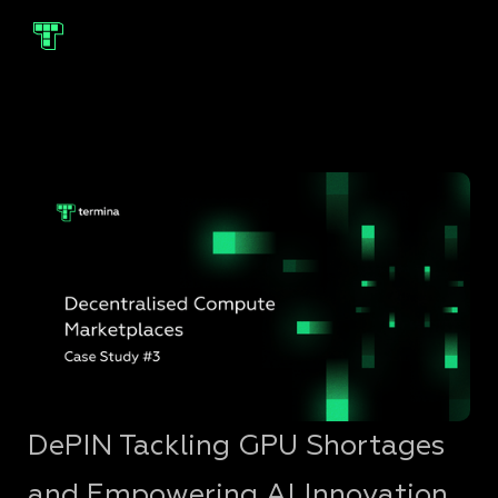
DePIN Tackling GPU Shortages
and Empowering AI Innovation