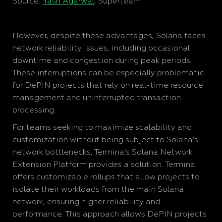
Source:
Yash Agarwal
, Superteam
However, despite these advantages, Solana faces
network reliability issues, including occasional
downtime and congestion during peak periods.
These interruptions can be especially problematic
for DePIN projects that rely on real-time resource
management and uninterrupted transaction
processing.
For teams seeking to maximize scalability and
customization without being subject to Solana’s
network bottlenecks, Termina’s Solana Network
Extension Platform provides a solution. Termina
offers customizable rollups that allow projects to
isolate their workloads from the main Solana
network, ensuring higher reliability and
performance. This approach allows DePIN projects