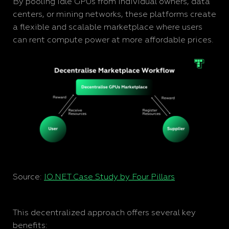
By pooling idle GPUs from individual owners, data
centers, or mining networks, these platforms create
a flexible and scalable marketplace where users
can rent compute power at more affordable prices.
Source:
IO.NET Case Study by Four Pillars
This decentralized approach offers several key
benefits: