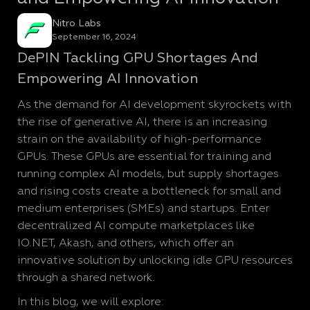
Nitro Labs
September 16, 2024
DePIN Tackling GPU Shortages And
Empowering AI Innovation
As the demand for AI development skyrockets with
the rise of generative AI, there is an increasing
strain on the availability of high-performance
GPUs. These GPUs are essential for training and
running complex AI models, but supply shortages
and rising costs create a bottleneck for small and
medium enterprises (SMEs) and startups. Enter
decentralized AI compute marketplaces like
IO.NET, Akash, and others, which offer an
innovative solution by unlocking idle GPU resources
through a shared network.
In this blog, we will explore: