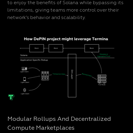
to enjoy the benefits of Solana while bypassing its
limitations, giving teams more control over their
network’s behavior and scalability.
Modular Rollups And Decentralized
Compute Marketplaces