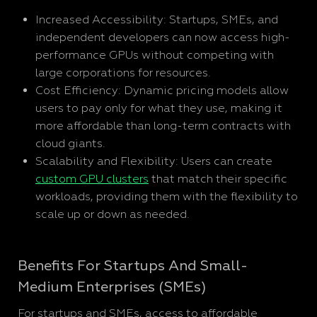
Increased Accessibility: Startups, SMEs, and
independent developers can now access high-
performance GPUs without competing with
large corporations for resources.
Cost Efficiency: Dynamic pricing models allow
users to pay only for what they use, making it
more affordable than long-term contracts with
cloud giants.
Scalability and Flexibility: Users can create
custom GPU clusters
that match their specific
workloads, providing them with the flexibility to
scale up or down as needed.
Benefits For Startups And Small-
Medium Enterprises (SMEs)
For startups and SMEs, access to affordable