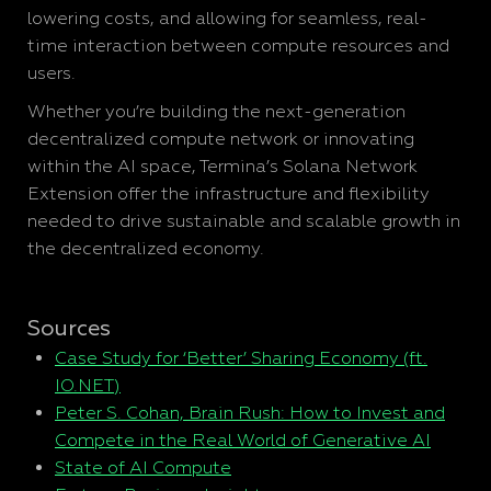
lowering costs, and allowing for seamless, real-
time interaction between compute resources and
users.
Whether you’re building the next-generation
decentralized compute network or innovating
within the AI space, Termina’s Solana Network
Extension offer the infrastructure and flexibility
needed to drive sustainable and scalable growth in
the decentralized economy.
Sources
Case Study for ‘Better’ Sharing Economy (ft.
IO.NET)
Peter S. Cohan, Brain Rush: How to Invest and
Compete in the Real World of Generative AI
State of AI Compute