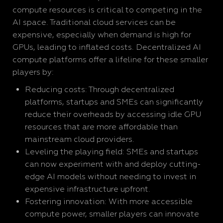
compute resources is critical to competing in the
AI space. Traditional cloud services can be
expensive, especially when demand is high for
GPUs, leading to inflated costs. Decentralized AI
compute platforms offer a lifeline for these smaller
players by:
Reducing costs: Through decentralized
platforms, startups and SMEs can significantly
reduce their overheads by accessing idle GPU
resources that are more affordable than
mainstream cloud providers.
Leveling the playing field: SMEs and startups
can now experiment with and deploy cutting-
edge AI models without needing to invest in
expensive infrastructure upfront.
Fostering innovation: With more accessible
compute power, smaller players can innovate