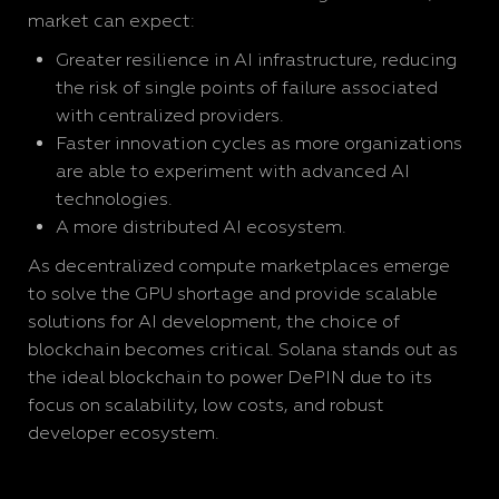
market can expect:
Greater resilience in AI infrastructure, reducing
the risk of single points of failure associated
with centralized providers.
Faster innovation cycles as more organizations
are able to experiment with advanced AI
technologies.
A more distributed AI ecosystem.
As decentralized compute marketplaces emerge
to solve the GPU shortage and provide scalable
solutions for AI development, the choice of
blockchain becomes critical. Solana stands out as
the ideal blockchain to power DePIN due to its
focus on scalability, low costs, and robust
developer ecosystem.