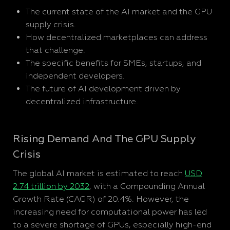
The current state of the AI market and the GPU
supply crisis.
How decentralized marketplaces can address
that challenge.
The specific benefits for SMEs, startups, and
independent developers.
The future of AI development driven by
decentralized infrastructure.
Rising Demand And The GPU Supply
Crisis
The global AI market is estimated to reach
USD
2.74 trillion by 2032
, with a Compounding Annual
Growth Rate (CAGR) of 20.4%. However, the
increasing need for computational power has led
to a severe shortage of GPUs, especially high-end