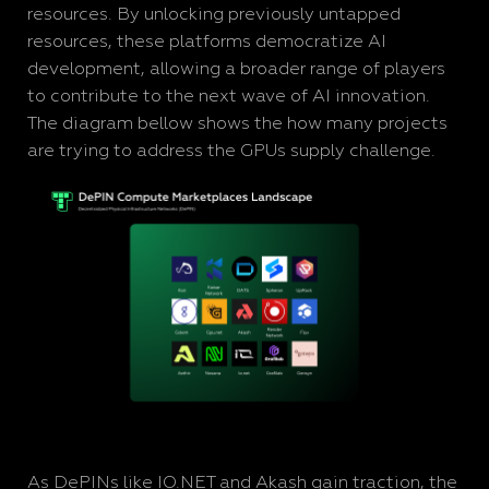
resources. By unlocking previously untapped
resources, these platforms democratize AI
development, allowing a broader range of players
to contribute to the next wave of AI innovation.
The diagram bellow shows the how many projects
are trying to address the GPUs supply challenge.
As DePINs like IO.NET and Akash gain traction, the