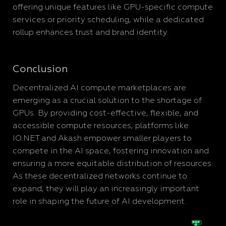
offering unique features like GPU-specific compute
services or priority scheduling, while a dedicated
rollup enhances trust and brand identity.
Conclusion
Decentralized AI compute marketplaces are
emerging as a crucial solution to the shortage of
GPUs. By providing cost-effective, flexible, and
accessible compute resources, platforms like
IO.NET and Akash empower smaller players to
compete in the AI space, fostering innovation and
ensuring a more equitable distribution of resources.
As these decentralized networks continue to
expand, they will play an increasingly important
role in shaping the future of AI development.