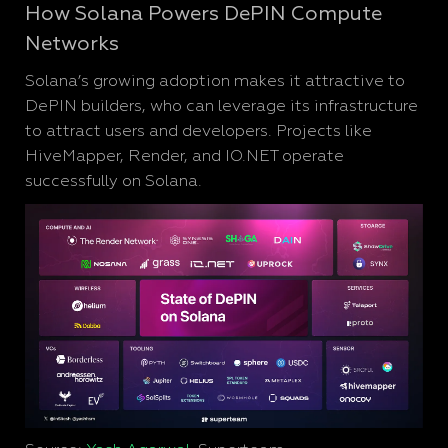
How Solana Powers DePIN Compute
Networks
Solana’s growing adoption makes it attractive to
DePIN builders, who can leverage its infrastructure
to attract users and developers. Projects like
HiveMapper, Render, and IO.NET operate
successfully on Solana.