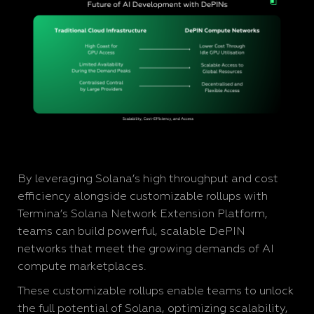
By leveraging Solana’s high throughput and cost
efficiency alongside customizable rollups with
Termina’s Solana Network Extension Platform,
teams can build powerful, scalable DePIN
networks that meet the growing demands of AI
compute marketplaces.
These customizable rollups enable teams to unlock
the full potential of Solana, optimizing scalability,