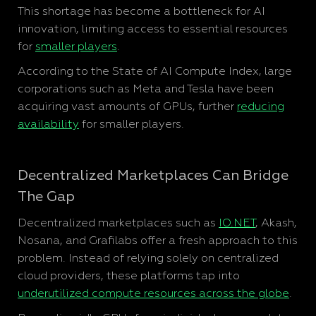
This shortage has become a bottleneck for AI
innovation, limiting access to essential resources
for
smaller players
.
According to the State of AI Compute Index, large
corporations such as Meta and Tesla have been
acquiring vast amounts of GPUs, further
reducing
availability
for smaller players.
Decentralized Marketplaces Can Bridge
The Gap
Decentralized marketplaces such as
IO.NET
, Akash,
Nosana, and Grafilabs offer a fresh approach to this
problem. Instead of relying solely on centralized
cloud providers, these platforms tap into
underutilized compute resources across the globe
.